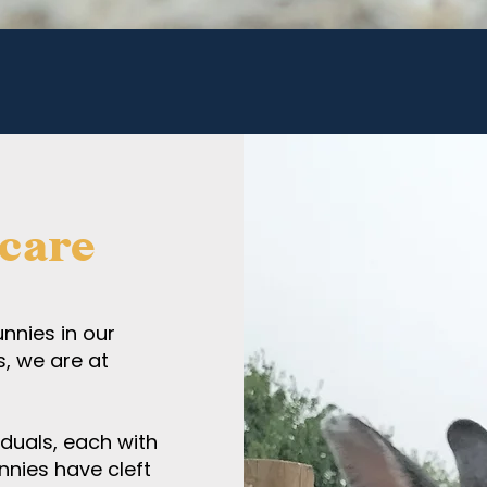
 care
nnies in our
s, we are at
iduals, each with
nnies have cleft