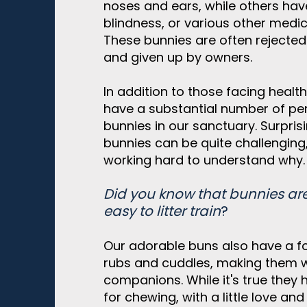
noses and ears, while others hav
blindness, or various other medi
These bunnies are often rejecte
and given up by owners.
In addition to those facing health
have a substantial number of per
bunnies in our sanctuary. Surpris
bunnies can be quite challenging
working hard to understand why.
Did you know that bunnies ar
easy to litter train
?
Our adorable buns also have a fo
rubs and cuddles, making them 
companions. While it's true they
for chewing, with a little love a