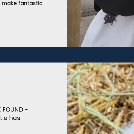
n make fantastic
ME FOUND -
tie has