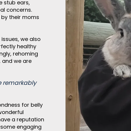
e stub ears,
cal concerns.
d by their moms
 issues, we also
fectly healthy
ingly, rehoming
, and we are
e remarkably
ndness for belly
wonderful
 have a
reputation
nd some engaging