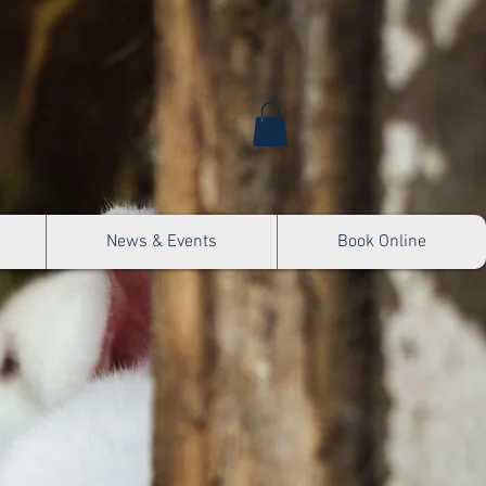
News & Events
Book Online