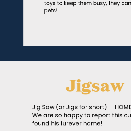
toys to keep them busy, they ca
pets!
Jigsaw
Jig Saw (or Jigs for short) - HO
We are so happy to report this cu
found his furever home!