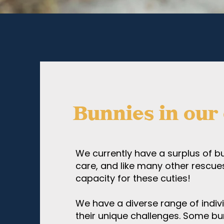
Bunnies in our
We currently have a surplus of bu
care, and like many other rescue
capacity for these cuties!
We have a diverse range of indiv
their unique challenges. Some bu