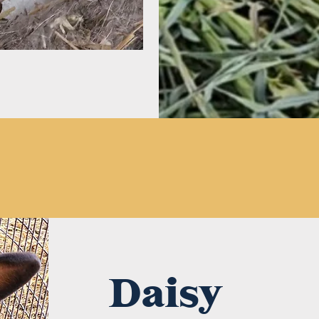
Daisy