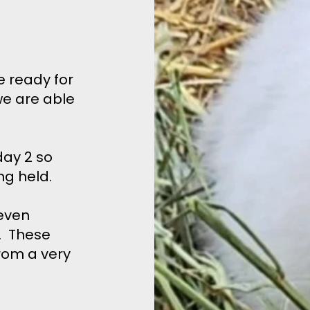
e ready for
we are able
ay 2 so
ng held.
even
r. These
rom a very