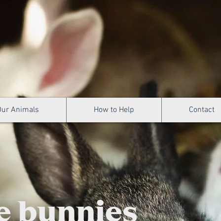
Our Animals
How to Help
Contact
e bunnies