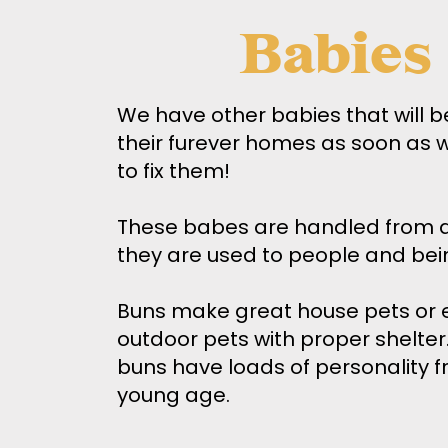
Babies
We have other babies that will b
their furever homes as soon as 
to fix them!
These babes are handled from d
they are used to people and bei
Buns make great house pets or 
outdoor pets with proper shelte
buns have loads of personality f
young age.