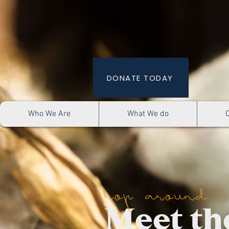
DONATE TODAY
Who We Are
What We do
hop around
Meet th