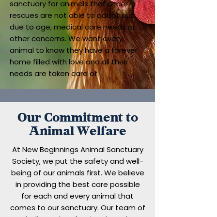
sanctuary for animals that other
rescues are not able to adopt out
due to age, medical care needs or
other concerns. We want every
animal to know they have a forever
home filled with love and all their
needs are taken care of.
Our Commitment to
Animal Welfare
At New Beginnings Animal Sanctuary
Society, we put the safety and well-
being of our animals first. We believe
in providing the best care possible
for each and every animal that
comes to our sanctuary. Our team of