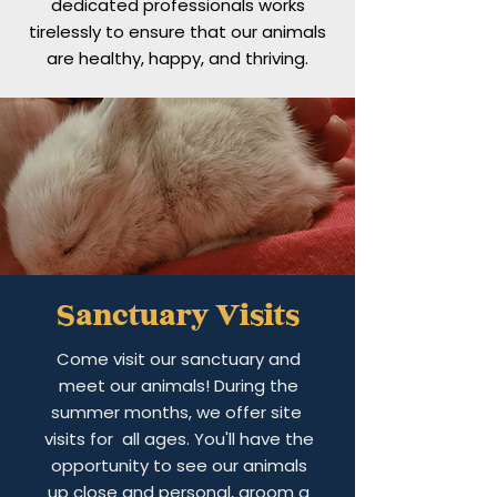
dedicated professionals works
tirelessly to ensure that our animals
are healthy, happy, and thriving.
Sanctuary Visits
Come visit our sanctuary and
meet our animals! During the
summer months, we offer site
visits for all ages. You'll have the
opportunity to see our animals
up close and personal, groom a