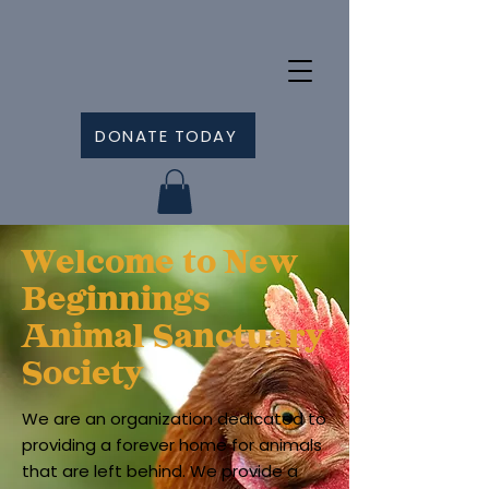
DONATE TODAY
Welcome to New
Beginnings
Animal Sanctuary
Society
We are an organization dedicated to
providing a forever home for animals
that are left behind. We provide a