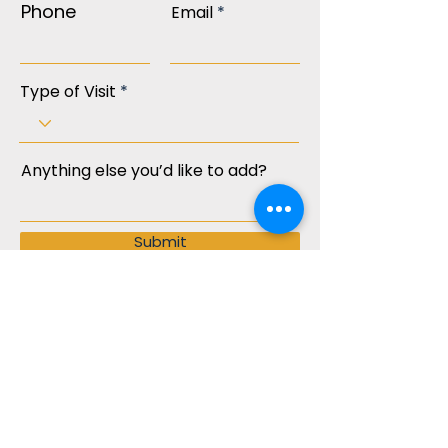
Phone
Email
Type of Visit
Anything else you’d like to add?
Submit
Join our mailing list