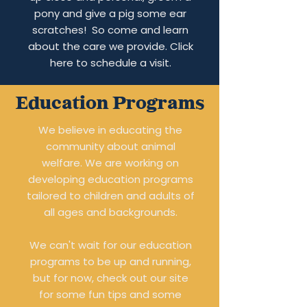
pony and give a pig some ear
scratches! So come and learn
about the care we provide. Click
here to schedule a visit.
Education Programs
We believe in educating the
community about animal
welfare. We are working on
developing education programs
tailored to children and adults of
all ages and backgrounds.
We can't wait for our education
programs to be up and running,
but for now, check out our site
for some fun tips and some