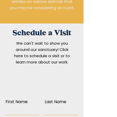
articles on various animals that
you may be considering as a pet.
Schedule a Visit
We can't wait to show you
around our sanctuary! Click
here to schedule a visit or to
learn more about our work.
First Name
Last Name