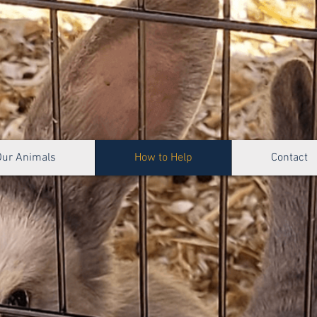
Our Animals
How to Help
Contact