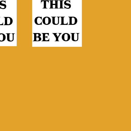
THIS
S
COULD
LD
BE YOU
OU