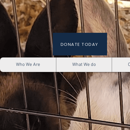
DONATE TODAY
Who We Are
What We do