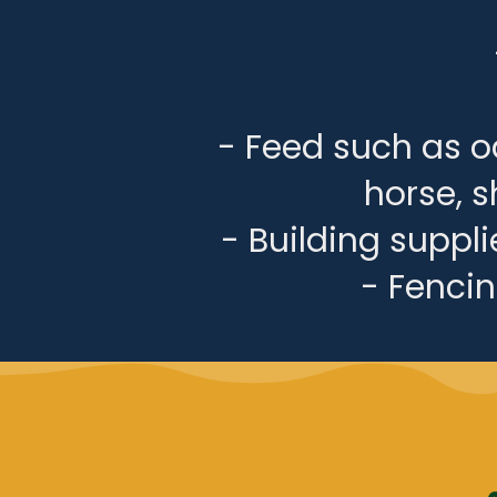
- Feed such as oa
horse, s
- Building suppl
- Fencing