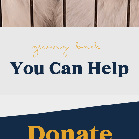
giving back
You Can Help
Donate