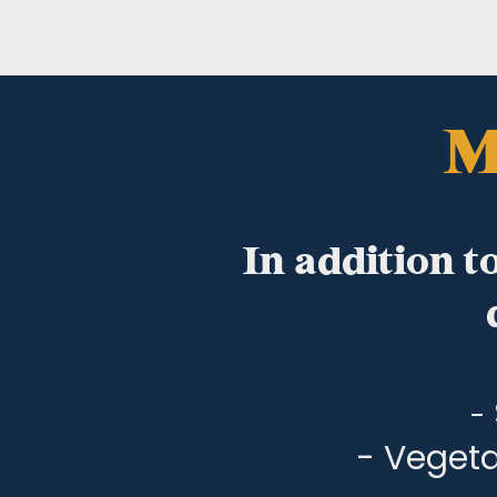
M
In addition t
-
- Vegeta