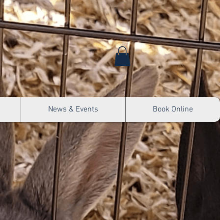
News & Events
Book Online