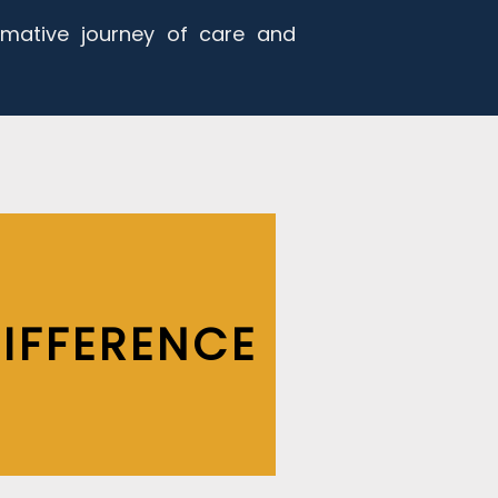
rmative journey of care and
IFFERENCE