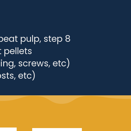
beat pulp, step 8
 pellets
ing, screws, etc)
sts, etc)