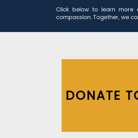
Click below to learn more 
compassion. Together, we ca
DONATE T