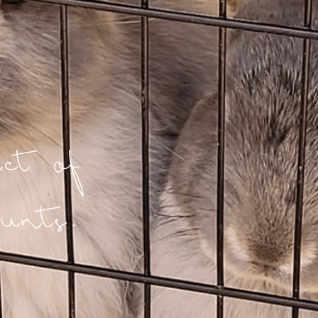
t of
unts.