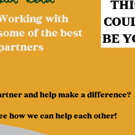
THI
Working with
COU
some of the best
BE Y
partners
artner and help make a difference?
ee how we can help each other!