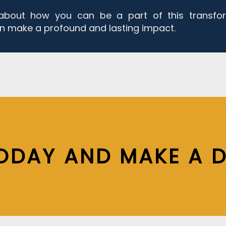
about how you can be a part of this transfo
n make a profound and lasting impact.
ODAY AND MAKE A D