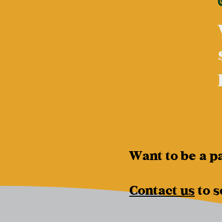
Want to be a p
Contact us
to s