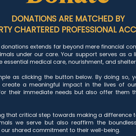
DONATIONS ARE MATCHED BY
TY CHARTERED PROFESSIONAL ACC
donations extends far beyond mere financial contr
imals under our care. Your support serves as a li
 essential medical care, nourishment, and shelter t
ple as clicking the button below. By doing so, y
 create a meaningful impact in the lives of our
 for their immediate needs but also offer them
t
ing that critical step towards making a difference 
imals we serve but also reaffirm the boundles
in our shared commitment to their well-being.