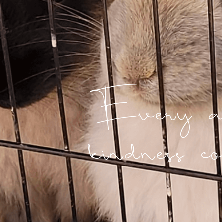
Every ac
kindness co