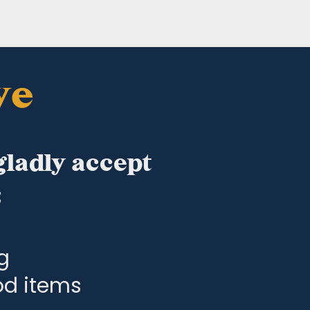
ve
gladly accept
:
g
ood items