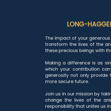
LONG-HAGGER
The impact of your generous 
transform the lives of the an
these precious beings with the
Making a difference is as sim
which your contribution can
generosity not only provide
more secure future.
Join us in our mission by tak
change the lives of the an
responsibility that unites us 