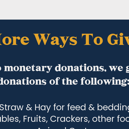
ore Ways To Gi
o monetary donations, we 
donations of the following
Straw & Hay for feed & beddin
bles, Fruits, Crackers, other f