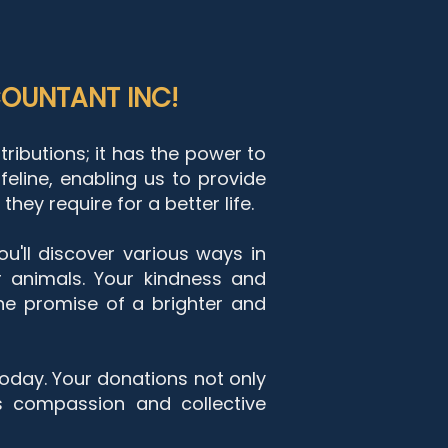
OUNTANT INC!
ibutions; it has the power to
feline, enabling us to provide
hey require for a better life.
ou'll discover various ways in
 animals. Your ki
ndness and
he promise of a brighter and
today. Your donations not only
s compassion and collective