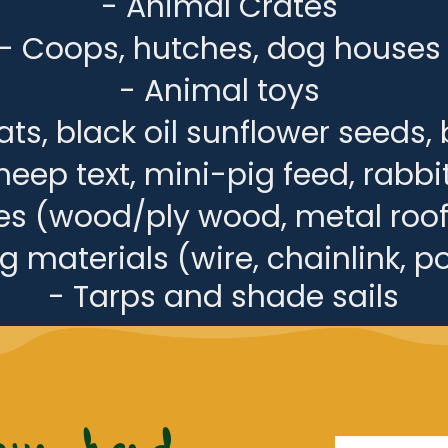
- Animal Crates
- Coops, hutches, dog houses
- Animal toys
ts, black oil sunflower seeds, 
heep text, mini-pig feed, rabbit
ies (wood/ply wood, metal roof
 materials (wire, chainlink, po
- Tarps and shade sails
our herd