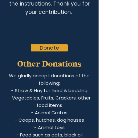
the instructions. Thank you for
your contribution.
Donate
Other Donations
We gladly accept donations of the
following:
- Straw &
Hay for feed & bedding
- Vegetables, Fruits, Crackers, other
food items
- Animal Crate
s
- Coops, hutches, dog houses
- Animal toys
- Feed such as oats, black oil