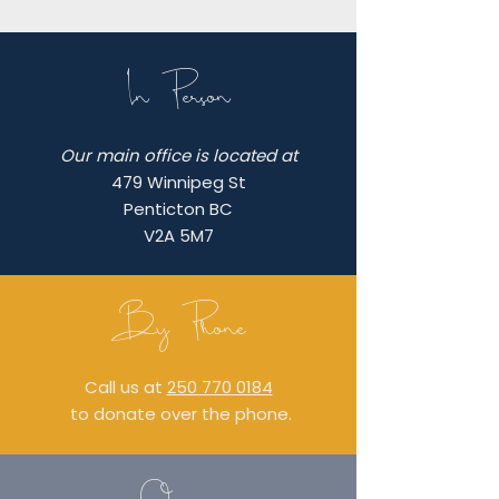
In Person
Our main office is located at
479 Winnipeg St
Penticton BC
V2A 5M7
By Phone
Call us at
250 770 0184
to donate over the phone.