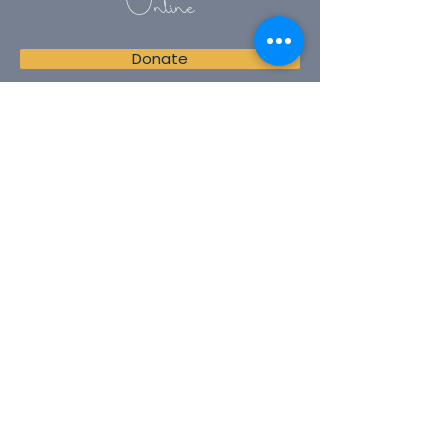
Online
Donate
Join our mailing list
Email
Subscribe