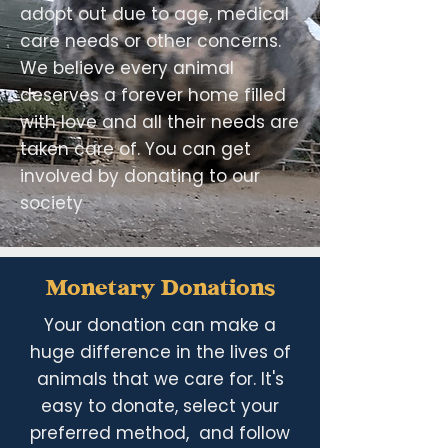
adopt out due to age, medical
care needs or other concerns.
We believe every animal
deserves a forever home filled
with love and all their needs are
taken care of. You can get
involved by donating to our
society
Monetary Donations
Your donation can make a
huge difference in the lives of
animals that we care for. It's
easy to donate, select your
preferred method, and follow