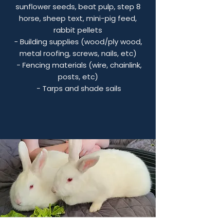
sunflower seeds, beat pulp, step 8
horse, sheep text, mini-pig feed,
rabbit pellets
- Building supplies (wood/ply wood,
metal roofing, screws, nails, etc)
- Fencing materials (wire, chainlink,
posts, etc)
- Tarps and shade sails