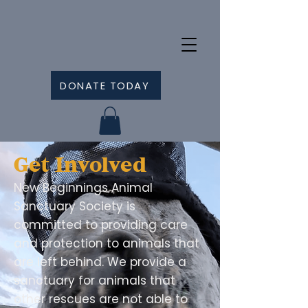
DONATE TODAY
Get Involved
New Beginnings Animal
Sanctuary Society is
committed to providing care
and protection to animals that
are left behind. We provide a
sanctuary for animals that
other rescues are not able to