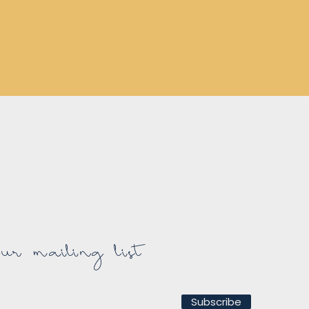
r mailing list
Subscribe