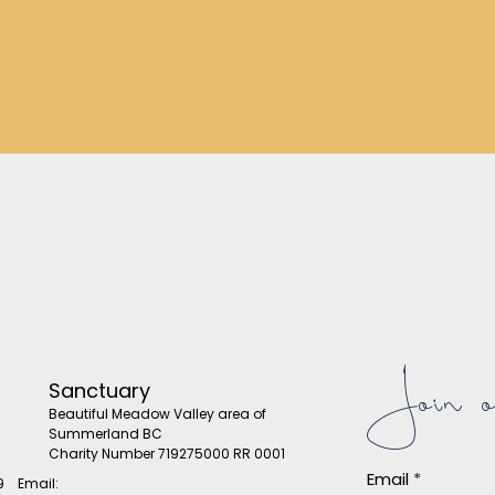
Join ou
Sanctuary
Beautiful Meadow Valley area of
Summerland BC
Charity Number 719275000 RR 0001
Email
9 Email: