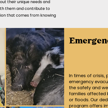
bout their unique needs and
ith them and contribute to
action that comes from knowing
Emergenc
In times of crisis,
emergency evacuat
the safety and wel
families affected 
or floods. Our ded
program offers im