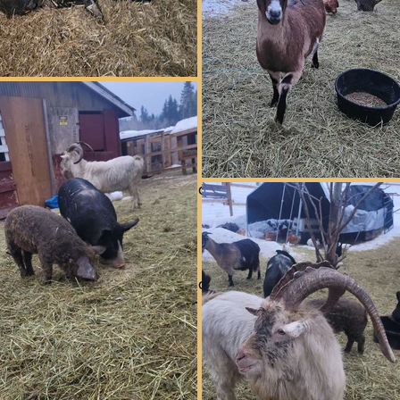
Information coming soon
Long term
Information coming soon