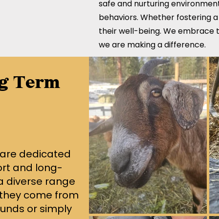
safe and nurturing environment
behaviors. Whether fostering a
their well-being. We embrace t
we are making a difference.
ng Term
 are dedicated
ort and long-
 a diverse range
 they come from
unds or simply