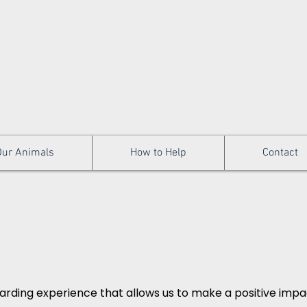
Our Animals
How to Help
Contact
arding experience that allows us to make a positive impact