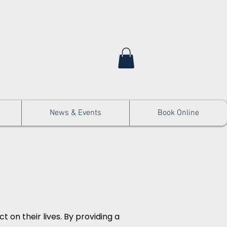
News & Events
Book Online
 on their lives. By providing a