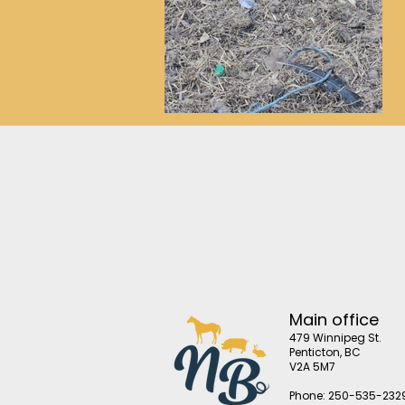
Main office
479 Winnipeg St.
Penticton, BC
V2A 5M7
Phone: 250-535-232