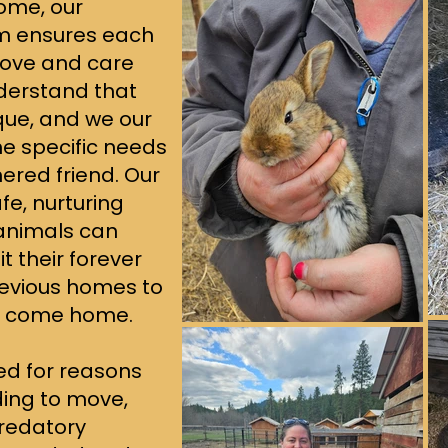
ome, our
m ensures each
love and care
derstand that
ique, and we our
e specific needs
hered friend. Our
fe, nurturing
animals can
t their forever
revious homes to
o come home.
ded for reasons
ing to move,
predatory