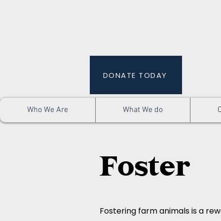
DONATE TODAY
Who We Are
What We do
Foster
Fostering farm animals is a rew