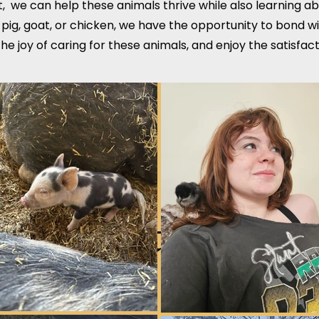
, we can help these animals thrive while also learning a
 pig, goat, or chicken, we have the opportunity to bond w
he joy of caring for these animals, and enjoy the satisf
Short term