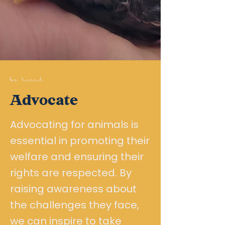
be heard
Advocate
Advocating for animals is
essential in promoting their
welfare and ensuring their
rights are respected. By
raising awareness about
the challenges they face,
we can inspire to take