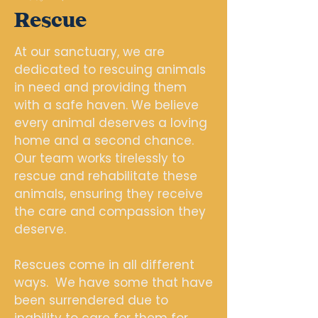
Rescue
At our sanctuary, we are
dedicated to rescuing animals
in need and providing them
with a safe haven. We believe
every animal deserves a loving
home and a second chance.
Our team works tirelessly to
rescue and rehabilitate these
animals, ensuring they receive
the care and compassion they
deserve.
Rescues come in all different
ways. We have some that have
been surrendered due to
inability to care for them for