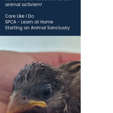
animal activism!
Care Like I Do
SPCA - Learn at Home
Starting an Animal Sanctuary