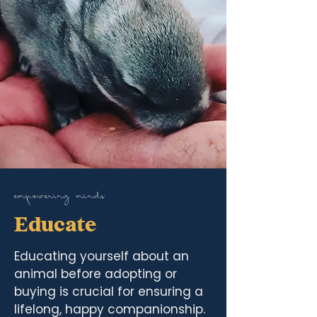
empowering minds
Educate
Educating yourself about an
animal before adopting or
buying is crucial for ensuring a
lifelong, happy companionship.