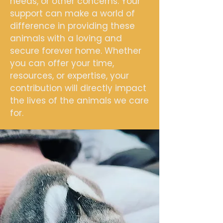
needs, or other concerns. Your
support can make a world of
difference in providing these
animals with a loving and
secure forever home. Whether
you can offer your time,
resources, or expertise, your
contribution will directly impact
the lives of the animals we care
for.