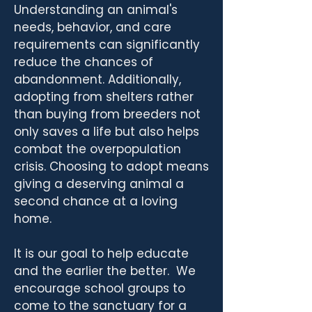
Understanding an animal's
needs, behavior, and care
requirements can significantly
reduce the chances of
abandonment. Additionally,
adopting from shelters rather
than buying from breeders not
only saves a life but also helps
combat the overpopulation
crisis. Choosing to adopt means
giving a deserving animal a
second chance at a loving
home.
It is our goal to help educate
and the earlier the better. We
encourage school groups to
come to the sanctuary for a