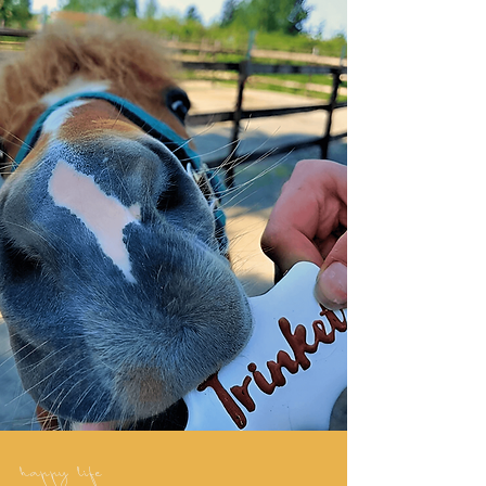
happy life