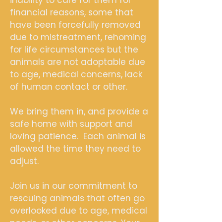
financial reasons, some that
have been forcefully removed
due to mistreatment, rehoming
for life circumstances but the
animals are not adoptable due
to age, medical concerns, lack
of human contact or other.
We bring them in, and provide a
safe home with support and
loving patience. Each animal is
allowed the time they need to
adjust.
Join us in our commitment to
rescuing animals that often go
overlooked due to age, medical