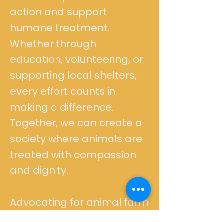
action and support
humane treatment.
Whether through
education, volunteering, or
supporting local shelters,
every effort counts in
making a difference.
Together, we can create a
society where animals are
treated with compassion
and dignity.
Advocating for animal farm
animal rescue means