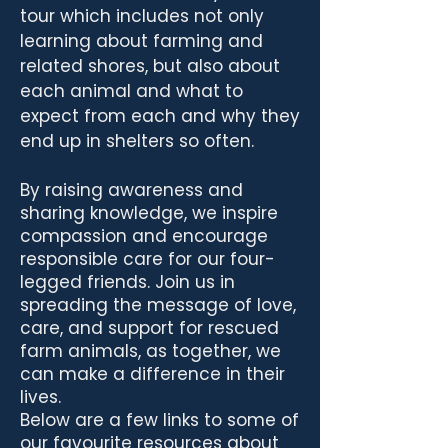
tour which includes not only
learning about farming and
related shores, but also about
each animal and what to
expect from each and why they
end up in shelters so often.
By raising awareness and
sharing knowledge, we inspire
compassion and encourage
responsible care for our four-
legged friends. Join us in
spreading the message of love,
care, and support for rescued
farm animals, as together, we
can make a difference in their
lives.
Below are a few links to some of
our favourite resources about