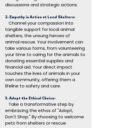
discussions and strategic actions.
2. Empathy in Action at Local Shelters:
Channel your compassion into 
tangible support for local animal 
shelters, the unsung heroes of 
animal rescue. Your involvement can 
take various forms, from volunteering 
your time to caring for the animals to 
donating essential supplies and 
financial aid. Your direct impact 
touches the lives of animals in your 
own community, offering them a 
lifeline to safety and care.
3. Adopt the Ethical Choice:
Take a transformative step by 
embracing the ethos of "Adopt, 
Don't Shop." By choosing to welcome 
pets from shelters or rescue 