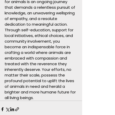
for animals is an ongoing journey 
that demands a relentless pursuit of 
knowledge, an unwavering wellspring 
of empathy, and a resolute 
dedication to meaningful action. 
Through self-education, support for 
local initiatives, ethical choices, and 
community involvement, you 
become an indispensable force in 
crafting a world where animals are 
embraced with compassion and 
treated with the reverence they 
inherently deserve. Your efforts, no 
matter their scale, possess the 
profound potential to uplift the lives 
of animals in need and herald a 
brighter and more humane future for 
all living beings.