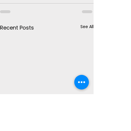
See All
Recent Posts