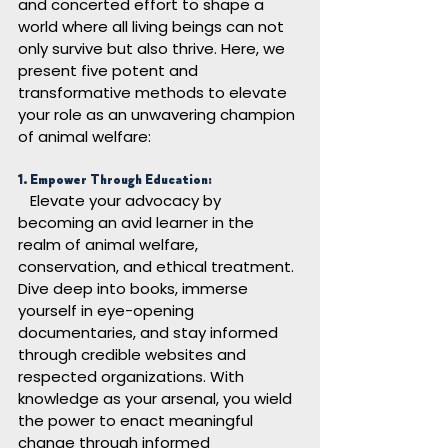
and concerted effort to shape a 
world where all living beings can not 
only survive but also thrive. Here, we 
present five potent and 
transformative methods to elevate 
your role as an unwavering champion 
of animal welfare:
1. Empower Through Education:
Elevate your advocacy by 
becoming an avid learner in the 
realm of animal welfare, 
conservation, and ethical treatment. 
Dive deep into books, immerse 
yourself in eye-opening 
documentaries, and stay informed 
through credible websites and 
respected organizations. With 
knowledge as your arsenal, you wield 
the power to enact meaningful 
change through informed 