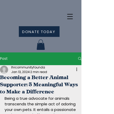
DONATE TODAY
Post
lhrcommunityfounda
Jan 13, 2024
2 min read
Becoming a Better Animal
Supporter: 5 Meaningful Ways
to Make a Difference
Being a true advocate for animals 
transcends the simple act of adoring 
your own pets. It entails a passionate 