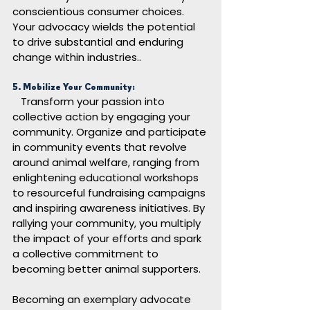
conscientious consumer choices. 
Your advocacy wields the potential 
to drive substantial and enduring 
change within industries.
.
5. Mobilize Your Community:
Transform your passion into 
collective action by engaging your 
community. Organize and participate 
in community events that revolve 
around animal welfare, ranging from 
enlightening educational workshops 
to resourceful fundraising campaigns 
and inspiring awareness initiatives. By 
rallying your community, you multiply 
the impact of your efforts and spark 
a collective commitment to 
becoming better animal supporters.
Becoming an exemplary advocate 