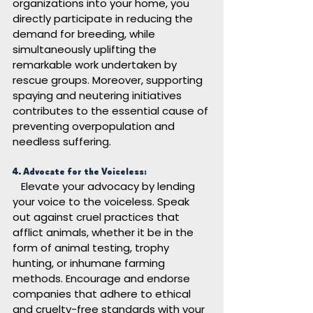
organizations into your home, you 
directly participate in reducing the 
demand for breeding, while 
simultaneously uplifting the 
remarkable work undertaken by 
rescue groups. Moreover, supporting 
spaying and neutering initiatives 
contributes to the essential cause of 
preventing overpopulation and 
needless suffering.
4. Advocate for the Voiceless:
Elevate your advocacy by lending 
your voice to the voiceless. Speak 
out against cruel practices that 
afflict animals, whether it be in the 
form of animal testing, trophy 
hunting, or inhumane farming 
methods. Encourage and endorse 
companies that adhere to ethical 
and cruelty-free standards with your 