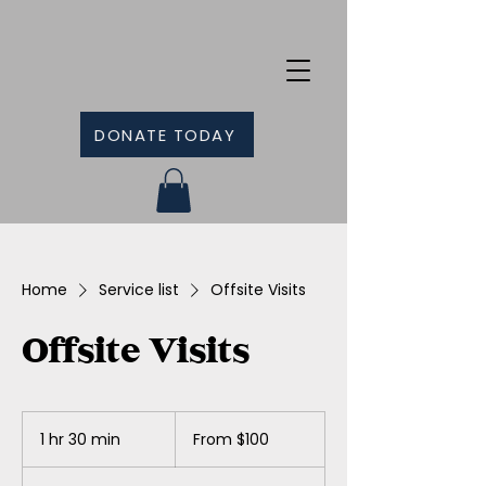
DONATE TODAY
Home
Service list
Offsite Visits
Offsite Visits
From
100
1 hr 30 min
1
From $100
Canadian
dollars
h
3