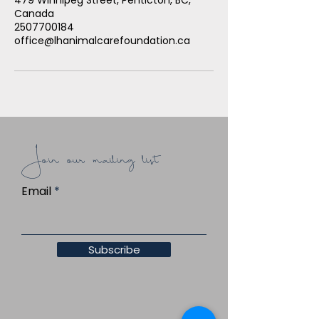
Canada
2507700184
office@lhanimalcarefoundation.ca
Join our mailing list
Email
Subscribe