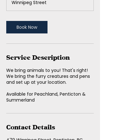
Winnipeg Street
0
m
i
n
Book Now
Service Description
We bring animals to you! That's right!
We bring the furry creatures and pens
and set up at your location.
Available for Peachland, Penticton &
Summerland
Contact Details
479 Winnipeg Street, Penticton, BC,