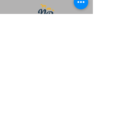
Main office
479 Winnipeg St.
Penticton, BC
V2A 5M7
Phone:
250-535-2329
Email:
newbeginningsanctuarybc@gmail.com
Sanctuary
Beautiful Meadow Valley area of
Summerland BC
Charity Number
719275000
RR 0001